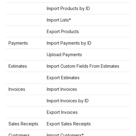
Import Products by ID
Import Lists*
Export Products
Payments
Import Payments by ID
Upload Payments
Estimates
Import Custom Fields From Estimates
Export Estimates
Invoices
Import Invoices
Import Invoices by ID
Export Invoices
Sales Receipts
Export Sales Receipts
Customers
Import Customers*