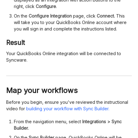
right, click
Configure
.
On the
Configure Integration
page, click
Connect.
This
will take you to your QuickBooks Online account where
you will sign in and complete the instructions listed.
Result
Your QuickBooks Online integration will be connected to
Syncware.
Map your workflows
Before you begin, ensure you've reviewed the instructional
video for
building your workflow with Sync Builder.
From the navigation menu, select
Integrations > Sync
Builder.
On the
Sync Builder
page, QuickBooks Online will be