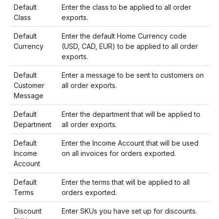
Default
Enter the class to be applied to all order
Class
exports.
Default
Enter the default Home Currency code
Currency
(USD, CAD, EUR) to be applied to all order
exports.
Default
Enter a message to be sent to customers on
Customer
all order exports.
Message
Default
Enter the department that will be applied to
Department
all order exports.
Default
Enter the Income Account that will be used
Income
on all invoices for orders exported.
Account
Default
Enter the terms that will be applied to all
Terms
orders exported.
Discount
Enter SKUs you have set up for discounts.