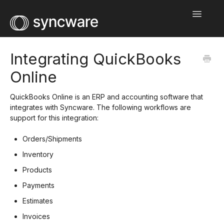
Toggle
Navigatio
Home
Integrating QuickBooks
Online
Integration Guides
Help Center
QuickBooks Online is an ERP and accounting software that
integrates with Syncware. The following workflows are
support for this integration:
Wholesale Network
Orders/Shipments
Contact
Inventory
Products
Payments
Estimates
Invoices