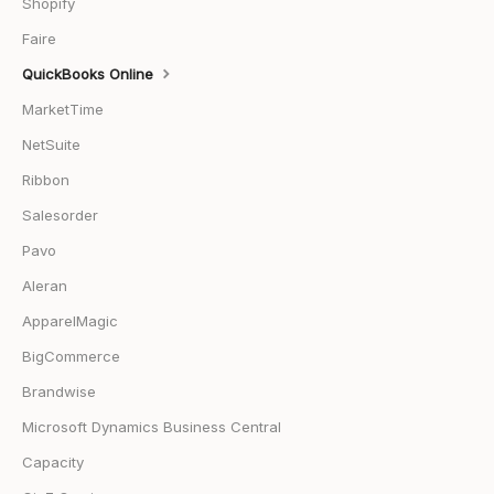
Shopify
Faire
QuickBooks Online
MarketTime
NetSuite
Ribbon
Salesorder
Pavo
Aleran
ApparelMagic
BigCommerce
Brandwise
Microsoft Dynamics Business Central
Capacity