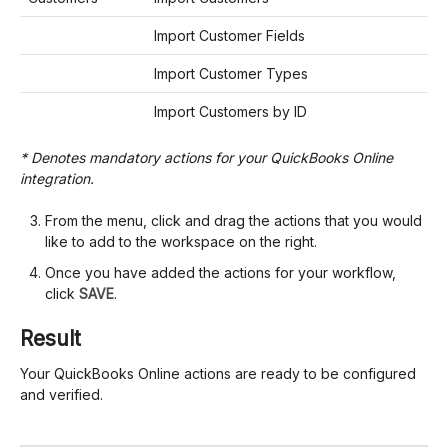
Import Customer Fields
Import Customer Types
Import Customers by ID
* Denotes mandatory actions for your QuickBooks Online
integration.
From the menu, click and drag the actions that you would
like to add to the workspace on the right.
Once you have added the actions for your workflow,
click
SAVE
.
Result
Your QuickBooks Online actions are ready to be configured
and verified.