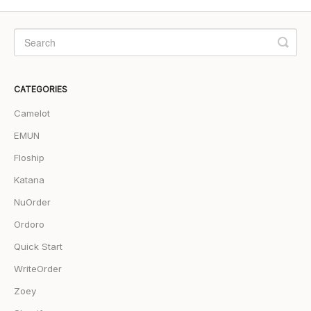
CATEGORIES
Camelot
EMUN
Floship
Katana
NuOrder
Ordoro
Quick Start
WriteOrder
Zoey