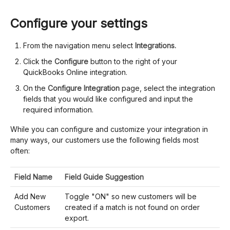
Configure your settings
From the navigation menu select
Integrations.
Click the
Configure
button to the right of your
QuickBooks Online integration.
On the
Configure Integration
page, select the integration
fields that you would like configured and input the
required information.
While you can configure and customize your integration in
many ways, our customers use the following fields most
often:
Field Name
Field Guide Suggestion
Add New
Toggle "ON" so new customers will be
Customers
created if a match is not found on order
export.