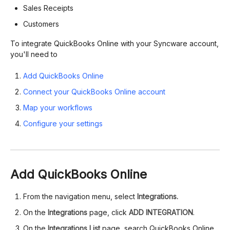
Sales Receipts
Customers
To integrate QuickBooks Online with your Syncware account,
you'll need to
Add QuickBooks Online
Connect your QuickBooks Online account
Map your workflows
Configure your settings
Add QuickBooks Online
From the navigation menu, select
Integrations.
On the
Integrations
page, click
ADD INTEGRATION
.
On the
Integrations List
page, search QuickBooks Online,