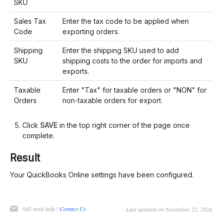
SKU
Sales Tax
Enter the tax code to be applied when
Code
exporting orders.
Shipping
Enter the shipping SKU used to add
SKU
shipping costs to the order for imports and
exports.
Taxable
Enter "Tax" for taxable orders or "NON" for
Orders
non-taxable orders for export.
Click
SAVE
in the top right corner of the page once
complete.
Result
Your QuickBooks Online settings have been configured.
Still need help?
Contact Us
Last updated on November 22, 2024