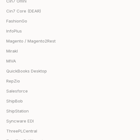
Cin7 Omni
Cin7 Core (DEAR)
FashionGo
InfoPlus
Magento / Magento2Rest
Mirakl
MIVA
QuickBooks Desktop
RepZio
Salesforce
ShipBob
ShipStation
Syncware EDI
ThreePLCentral