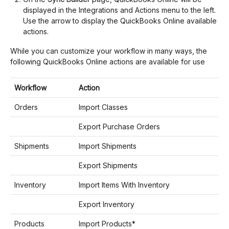
displayed in the Integrations and Actions menu to the left.
Use the arrow to display the QuickBooks Online available
actions.
While you can customize your workflow in many ways, the
following QuickBooks Online actions are available for use
Workflow
Action
Orders
Import Classes
Export Purchase Orders
Shipments
Import Shipments
Export Shipments
Inventory
Import Items With Inventory
Export Inventory
Products
Import Products*