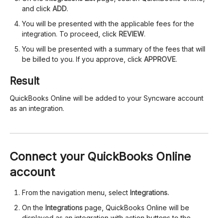
and click
ADD
.
You will be presented with the applicable fees for the
integration. To proceed, click
REVIEW
.
You will be presented with a summary of the fees that will
be billed to you. If you approve, click
APPROVE
.
Result
QuickBooks Online will be added to your Syncware account
as an integration.
Connect your QuickBooks Online
account
From the navigation menu, select
Integrations.
On the
Integrations
page, QuickBooks Online will be
displayed as an integration with action buttons to the