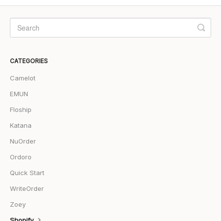
CATEGORIES
Camelot
EMUN
Floship
Katana
NuOrder
Ordoro
Quick Start
WriteOrder
Zoey
Shopify