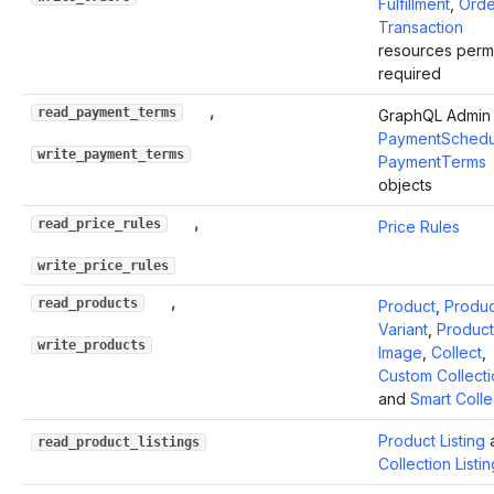
Fulfillment
,
Orde
Transaction
resources perm
required
,
read_payment_terms
GraphQL Admin 
PaymentSchedu
write_payment_terms
PaymentTerms
objects
,
read_price_rules
Price Rules
write_price_rules
,
read_products
Product
,
Produc
Variant
,
Product
write_products
Image
,
Collect
,
Custom Collecti
and
Smart Colle
Product Listing
read_product_listings
Collection Listin