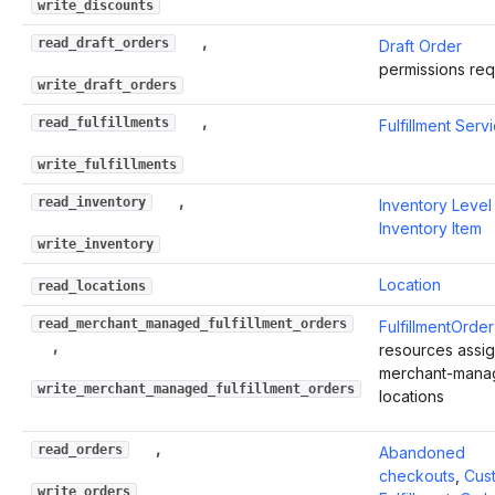
write_discounts
,
read_draft_orders
Draft Order
permissions req
write_draft_orders
,
read_fulfillments
Fulfillment Serv
write_fulfillments
,
read_inventory
Inventory Level
Inventory Item
write_inventory
Location
read_locations
read_merchant_managed_fulfillment_orders
FulfillmentOrder
,
resources assi
merchant-mana
write_merchant_managed_fulfillment_orders
locations
,
read_orders
Abandoned
checkouts
,
Cus
write_orders