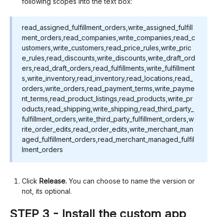
following scopes into the text box:
read_assigned_fulfillment_orders,write_assigned_fulfill
ment_orders,read_companies,write_companies,read_c
ustomers,write_customers,read_price_rules,write_pric
e_rules,read_discounts,write_discounts,write_draft_ord
ers,read_draft_orders,read_fulfillments,write_fulfillment
s,write_inventory,read_inventory,read_locations,read_
orders,write_orders,read_payment_terms,write_payme
nt_terms,read_product_listings,read_products,write_pr
oducts,read_shipping,write_shipping,read_third_party_
fulfillment_orders,write_third_party_fulfillment_orders,w
rite_order_edits,read_order_edits,write_merchant_man
aged_fulfillment_orders,read_merchant_managed_fulfil
lment_orders
Click
Release.
You can choose to name the version or
not, its optional.
STEP 3 - Install the custom app