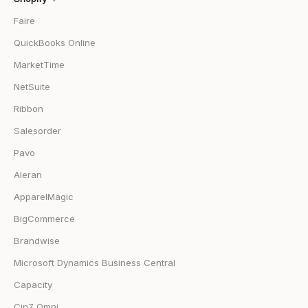
Faire
QuickBooks Online
MarketTime
NetSuite
Ribbon
Salesorder
Pavo
Aleran
ApparelMagic
BigCommerce
Brandwise
Microsoft Dynamics Business Central
Capacity
Cin7 Omni