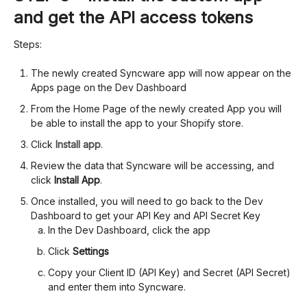
and get the API access tokens
Steps:
The newly created Syncware app will now appear on the
Apps page on the Dev Dashboard
From the Home Page of the newly created App you will
be able to install the app to your Shopify store.
Click
Install app
.
Review the data that Syncware will be accessing, and
click
Install App
.
Once installed, you will need to go back to the Dev
Dashboard to get your API Key and API Secret Key
In the Dev Dashboard, click the app
Click
Settings
Copy your Client ID (API Key) and Secret (API Secret)
and enter them into Syncware.