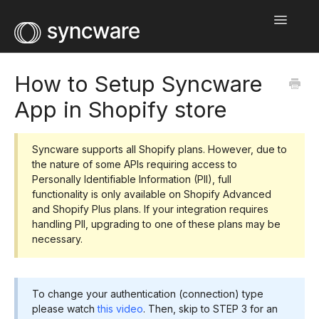
Toggle
Navigatio
Home
How to Setup Syncware
App in Shopify store
Integration Guides
Help Center
Syncware supports all Shopify plans. However, due to
the nature of some APIs requiring access to
Wholesale Network
Personally Identifiable Information (PII), full
functionality is only available on Shopify Advanced
Contact
and Shopify Plus plans. If your integration requires
handling PII, upgrading to one of these plans may be
necessary.
To change your authentication (connection) type
please watch
this video
. Then, skip to STEP 3 for an