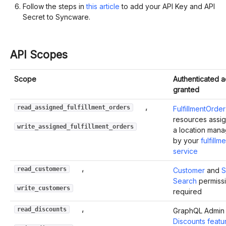
Follow the steps in
this article
to add your API Key and API
Secret to Syncware.
API Scopes
Scope
Authenticated 
granted
,
read_assigned_fulfillment_orders
FulfillmentOrder
resources assi
write_assigned_fulfillment_orders
a location man
by your
fulfillm
service
,
read_customers
Customer
and
S
Search
permiss
write_customers
required
,
read_discounts
GraphQL Admin 
Discounts featu