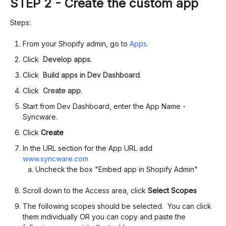
STEP 2 - Create the custom app
Steps:
From your Shopify admin, go to
Apps
.
Click
Develop apps
.
Click
Build apps in Dev Dashboard
.
Click
Create app
.
Start from Dev Dashboard, enter the App Name -
Syncware.
Click
Create
In the URL section for the App URL add
www.syncware.com
Uncheck the box "Embed app in Shopify Admin"
Scroll down to the Access area, click
Select Scopes
The following scopes should be selected. You can click
them individually OR you can copy and paste the