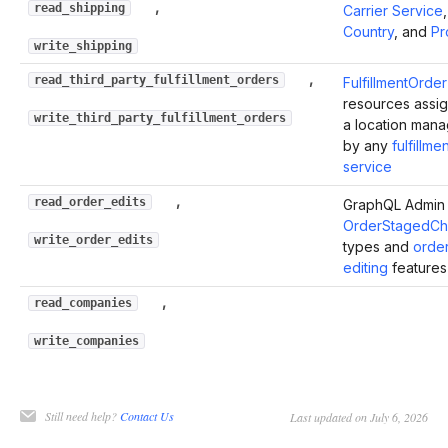
,
read_shipping
Carrier Service
,
Country
, and
Pr
write_shipping
,
read_third_party_fulfillment_orders
FulfillmentOrder
resources assi
write_third_party_fulfillment_orders
a location man
by any
fulfillme
service
,
read_order_edits
GraphQL Admin 
OrderStagedC
write_order_edits
types and
orde
editing
features
,
read_companies
write_companies
Still need help?
Contact Us
Last updated on July 6, 2026