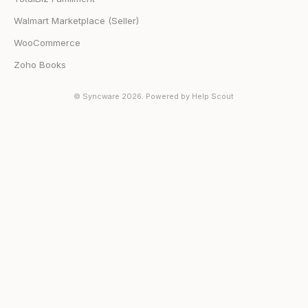
Walmart Marketplace (Seller)
WooCommerce
Zoho Books
©
Syncware
2026.
Powered by
Help Scout