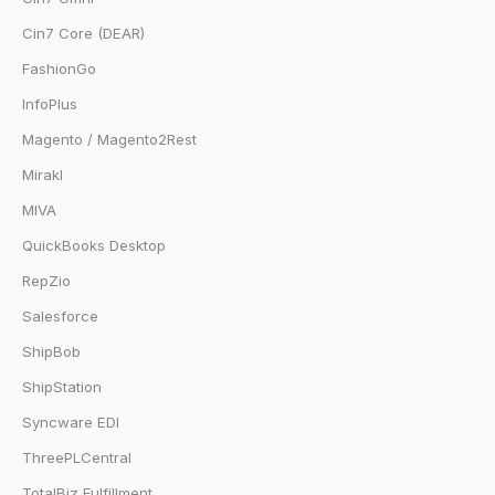
Cin7 Core (DEAR)
FashionGo
InfoPlus
Magento / Magento2Rest
Mirakl
MIVA
QuickBooks Desktop
RepZio
Salesforce
ShipBob
ShipStation
Syncware EDI
ThreePLCentral
TotalBiz Fulfillment