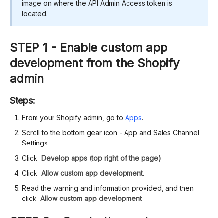
image on where the API Admin Access token is
located.
STEP 1 - Enable custom app
development from the Shopify
admin
Steps:
From your Shopify admin, go to
Apps
.
Scroll to the bottom gear icon - App and Sales Channel
Settings
Click
Develop apps (top right of the page)
Click
Allow custom app development
.
Read the warning and information provided, and then
click
Allow custom app development